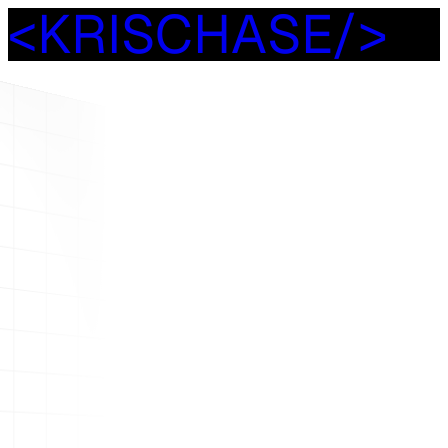
<
K
R
I
S
C
H
A
S
E
/
>