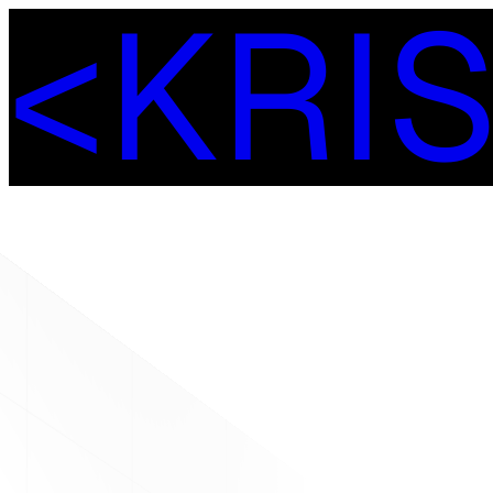
<
K
R
I