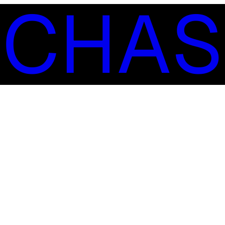
S
C
H
A
S