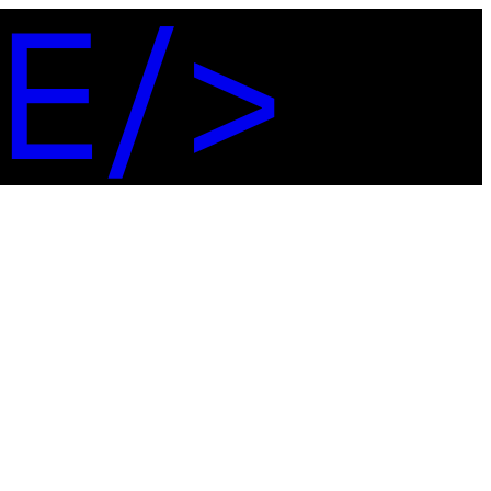
E
/
>