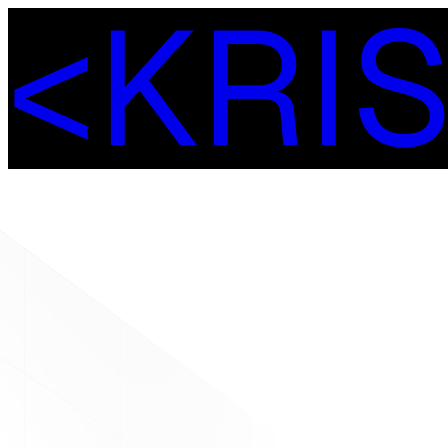
<
K
R
I