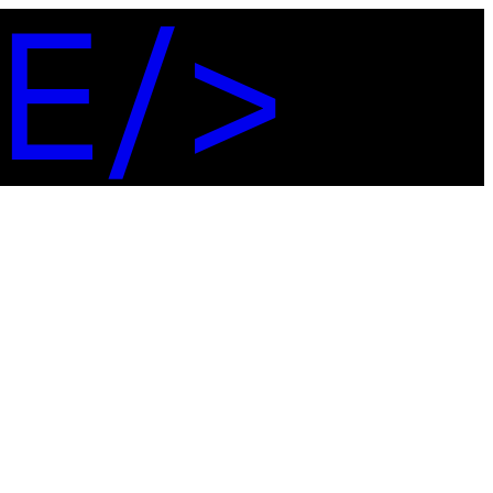
E
/
>