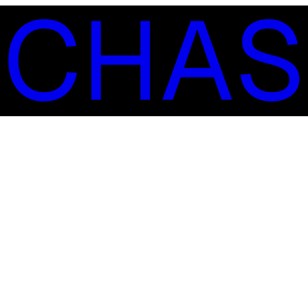
S
C
H
A
S