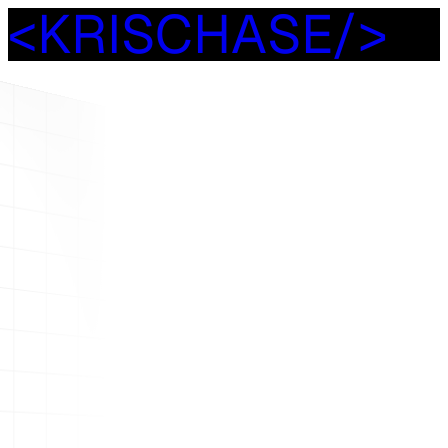
<
K
R
I
S
C
H
A
S
E
/
>