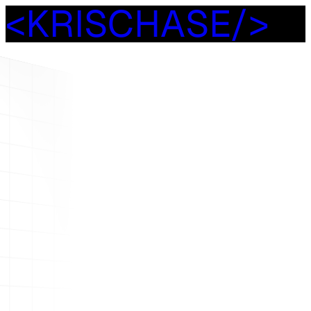
<
K
R
I
S
C
H
A
S
E
/
>