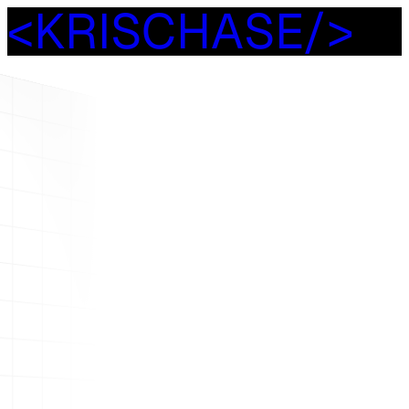
<
K
R
I
S
C
H
A
S
E
/
>