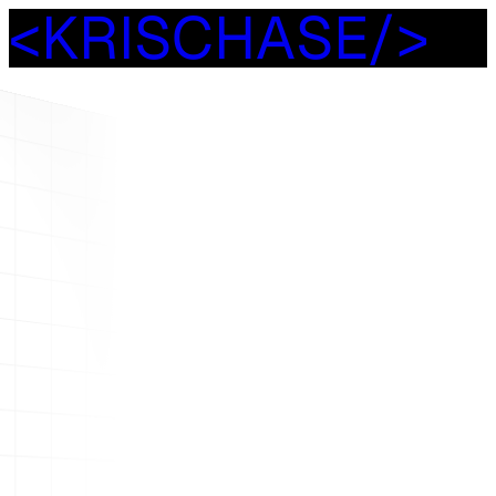
<
K
R
I
S
C
H
A
S
E
/
>