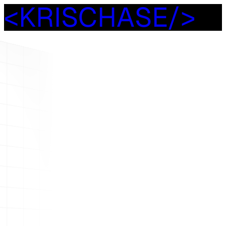
<
K
R
I
S
C
H
A
S
E
/
>