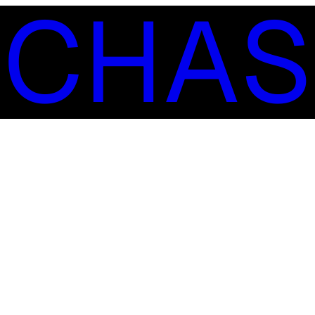
S
C
H
A
S