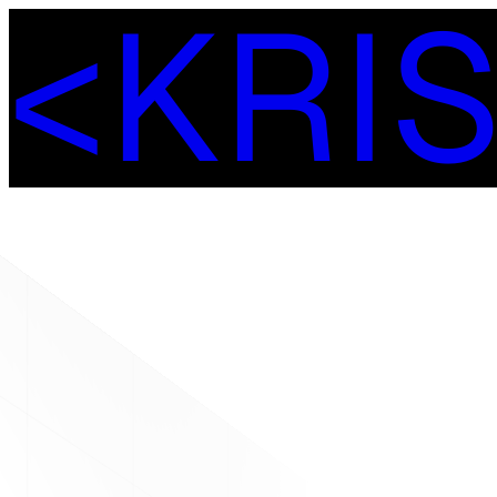
<
K
R
I