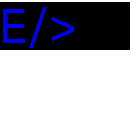
E
/
>