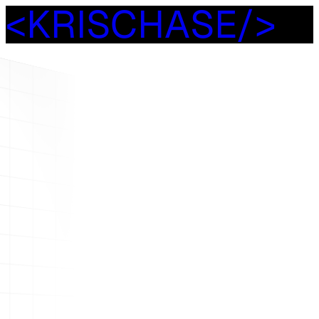
<
K
R
I
S
C
H
A
S
E
/
>