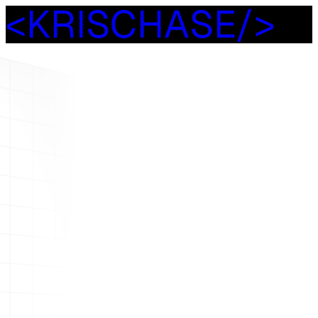
<
K
R
I
S
C
H
A
S
E
/
>