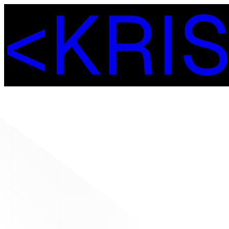
<
K
R
I