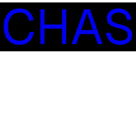
S
C
H
A
S