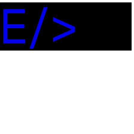
E
/
>