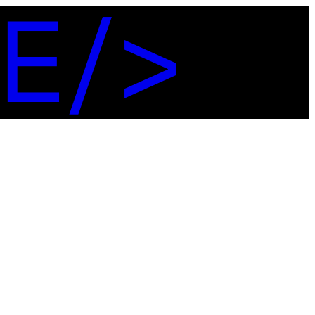
E
/
>