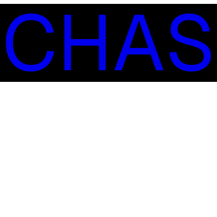
S
C
H
A
S