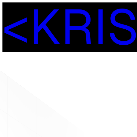
<
K
R
I