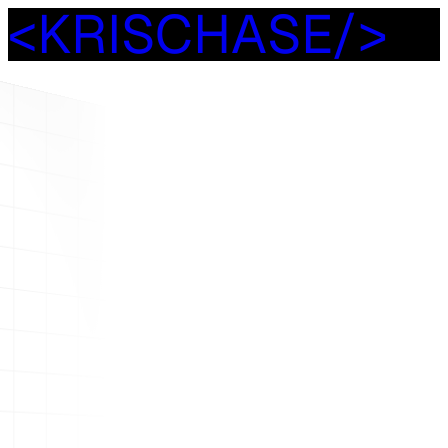
<
K
R
I
S
C
H
A
S
E
/
>