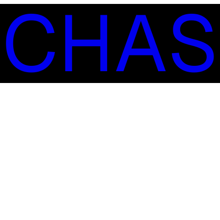
S
C
H
A
S