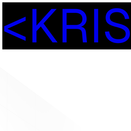
<
K
R
I