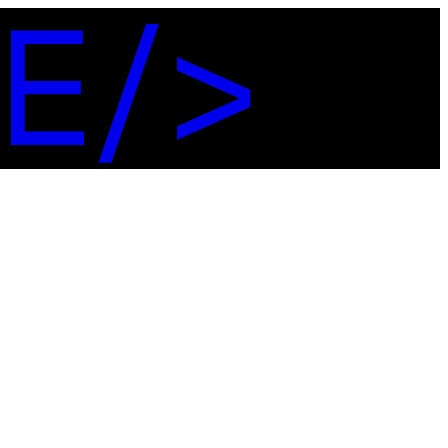
E
/
>