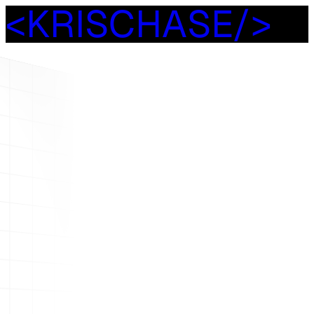
<
K
R
I
S
C
H
A
S
E
/
>